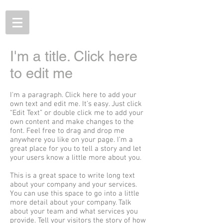
I'm a title. Click here
to edit me
I'm a paragraph. Click here to add your
own text and edit me. It’s easy. Just click
“Edit Text” or double click me to add your
own content and make changes to the
font. Feel free to drag and drop me
anywhere you like on your page. I’m a
great place for you to tell a story and let
your users know a little more about you.
This is a great space to write long text
about your company and your services.
You can use this space to go into a little
more detail about your company. Talk
about your team and what services you
provide. Tell your visitors the story of how