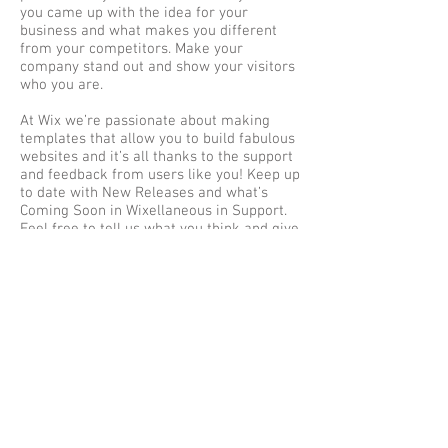
you came up with the idea for your
business and what makes you different
from your competitors. Make your
company stand out and show your visitors
who you are.
At Wix we’re passionate about making
templates that allow you to build fabulous
websites and it’s all thanks to the support
and feedback from users like you! Keep up
to date with New Releases and what’s
Coming Soon in Wixellaneous in Support.
Feel free to tell us what you think and give
us feedback in the Wix Forum. If you’d like
to benefit from a professional designer’s
touch, head to the Wix Arena and connect
with one of our Wix Pro designers. Or if
you need more help you can simply type
your questions into the Support Forum
and get instant answers. To keep up to
date with everything Wix, including tips
and things we think are cool, just head to
the Wix Blog!